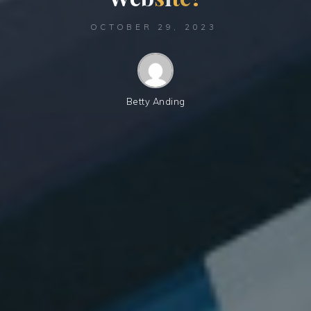
OCTOBER 29, 2023
Betty Anding