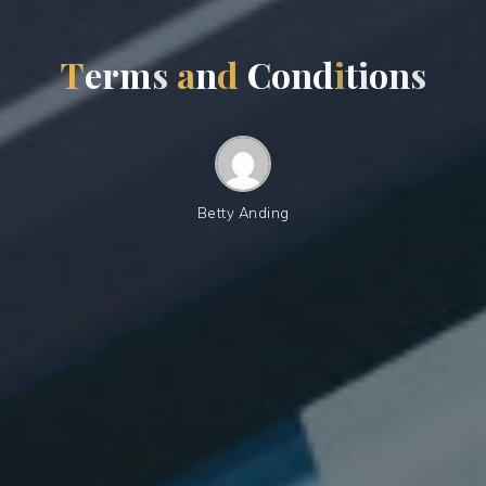
T
e
r
m
s
a
n
d
C
o
n
d
i
t
i
o
n
s
Betty Anding