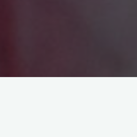
Last updated: October 31, 2023
Please read these Terms of Use (“Terms”, “Terms of Use”)
carefully before using the http://www.qualityhoteloshawa.com
website (the “Service”) operated by Oshawa Web Design
Directory and Reviews (“us”, “we”, or “our”).
Your access to and use of the Service is conditioned on your